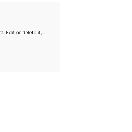
 Edit or delete it,...