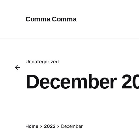
Skip
to
Comma Comma
content
Uncategorized
December 2
Posted by
Home
2022
December
Avinash