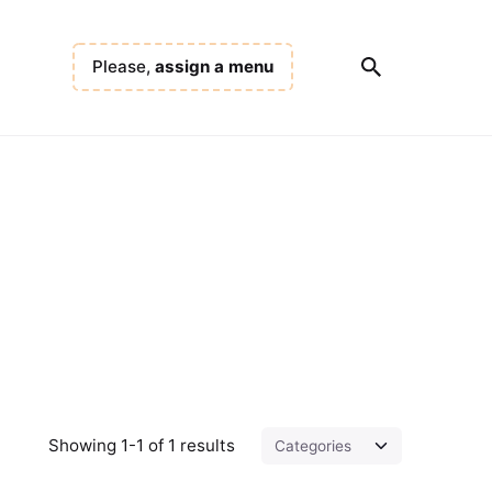
Please,
assign a menu
Showing 1-1 of 1 results