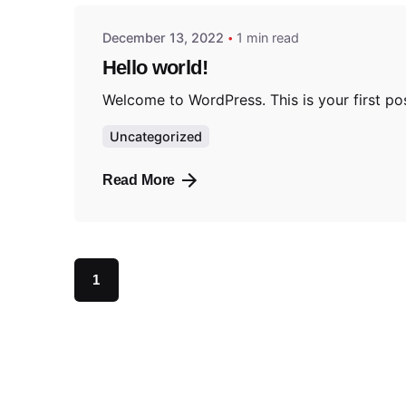
December 13, 2022
1 min read
Hello world!
Welcome to WordPress. This is your first post.
Uncategorized
Read More
1